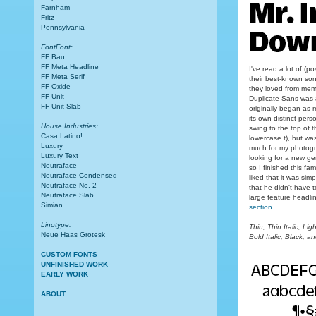
Farnham
Fritz
Pennsylvania
FontFont:
FF Bau
FF Meta Headline
I've read a lot of (
FF Meta Serif
their best-known song
FF Oxide
they loved from mem
FF Unit
Duplicate Sans was a
FF Unit Slab
originally began as 
its own distinct pers
House Industries:
swing to the top of t
Casa Latino!
lowercase t), but wa
Luxury
much for my photogr
Luxury Text
looking for a new ge
Neutraface
so I finished this fam
Neutraface Condensed
liked that it was si
Neutraface No. 2
that he didn't have t
Neutraface Slab
large feature headli
Simian
section.
Linotype:
Thin, Thin Italic, Lig
Neue Haas Grotesk
Bold Italic, Black, an
CUSTOM FONTS
UNFINISHED WORK
EARLY WORK
ABOUT