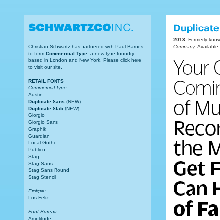
2013
. Formerly kno
Christian Schwartz has partnered with Paul Barnes
Company
. Availabl
to form
Commercial Type
, a new type foundry
based in London and New York. Please click here
to visit our site.
RETAIL FONTS
Commercial Type:
Austin
Duplicate Sans
(NEW)
Duplicate Slab
(NEW)
Giorgio
Giorgio Sans
Graphik
Guardian
Local Gothic
Publico
Stag
Stag Sans
Stag Sans Round
Stag Stencil
Emigre:
Los Feliz
Font Bureau:
Amplitude